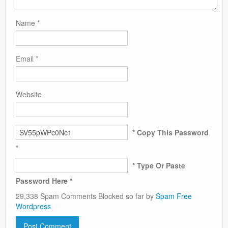
Name
*
Email
*
Website
* Copy This Password
*
* Type Or Paste
Password Here *
29,338 Spam Comments Blocked so far by
Spam Free
Wordpress