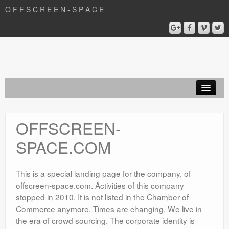
O F F S C R E E N - S P A C E
Film
OFFSCREEN-
Articles
SPACE.COM
Development
OFFSCREEN – SPACE . COM
This is a special landing page for the company, of
offscreen-space.com. Activities of this company
stopped in 2010. It is not listed in the Chamber of
Commerce anymore. Times are changing. We live in
the era of crowd sourcing. The corporate identity is