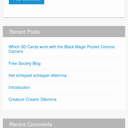
Recent Posts
Which SD Cards work with the Black Magic Pocket Cineme
Camera
Free Society Blog
Het schepsel schepper-dilemma
Introduction
Creature Creator Dilemma
Recent Comments