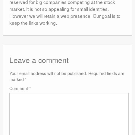
reserved for big companies competing at the stock
market. It is not so appealing for small identities.
However we will retain a web presence. Our goal is to
keep the links working.
Leave a comment
Your email address will not be published.
Required fields are
marked
*
Comment
*