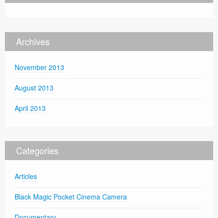
Archives
November 2013
August 2013
April 2013
Categories
Articles
Black Magic Pocket Cinema Camera
Documentary