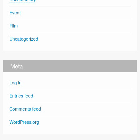
Event
Film
Uncategorized
Meta
Log in
Entries feed
Comments feed
WordPress.org